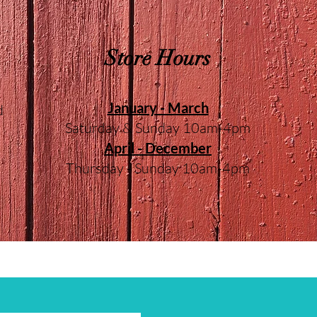
Store Hours
January - March
d
Saturday & Sunday 10am-4pm
April - December
Thursday - Sunday 10am-4pm