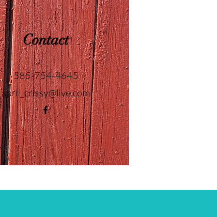
Contact
585-754-4645
april_crissy@live.com