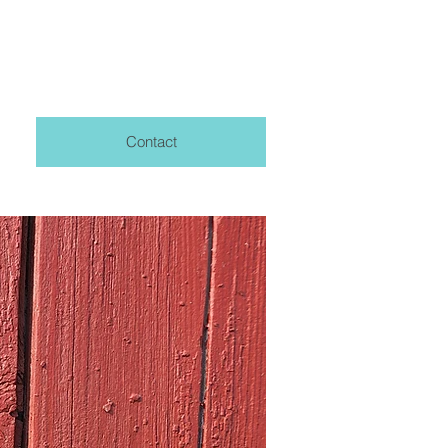
Contact