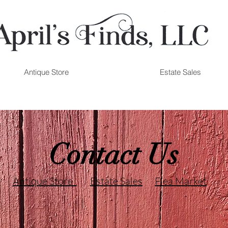
Antique Store
Estate Sales
Contact Us
Antique Store
Estate Sales
Flea Market