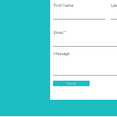
First Name
La
Email
Message
Send