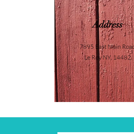
Address
7895 East Main Roa
Le Roy NY, 14482