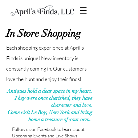
In Store Shopping
Each shopping experience at April's
Finds is unique! New inventory is
constantly coming in. Our customers
love the hunt and enjoy their finds!
Antiques hold a dear space in my heart.
They were once cherished, they have
character and love.
Come visit Le Roy, New York and bring
home a treasure of your own.
Follow us on Facebook to learn about
Upcoming Events and Live Shows!